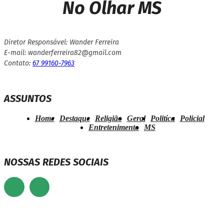
No Olhar MS
Diretor Responsável: Wander Ferreira
E-mail: wanderferreira82@gmail.com
Contato:
67 99160-7963
ASSUNTOS
Home
Destaque
Religião
Geral
Politíca
Policial
Entretenimento
MS
NOSSAS REDES SOCIAIS