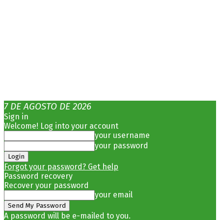
7 DE AGOSTO DE 2026
Sign in
Welcome! Log into your account
your username
your password
Forgot your password? Get help
Password recovery
Recover your password
your email
A password will be e-mailed to you.