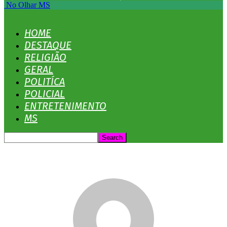
No Olhar MS
HOME
DESTAQUE
RELIGIÃO
GERAL
POLITÍCA
POLICIAL
ENTRETENIMENTO
MS