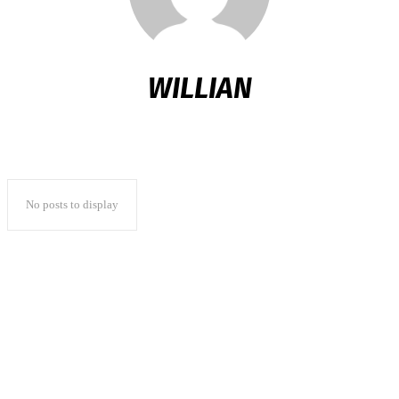
WILLIAN
No posts to display